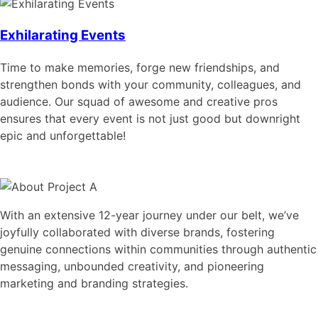
Exhilarating Events
Time to make memories, forge new friendships, and
strengthen bonds with your community, colleagues, and
audience. Our squad of awesome and creative pros
ensures that every event is not just good but downright
epic and unforgettable!
With an extensive 12-year journey under our belt, we’ve
joyfully collaborated with diverse brands, fostering
genuine connections within communities through authentic
messaging, unbounded creativity, and pioneering
marketing and branding strategies.