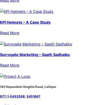
Read More
KPI Helmets – A Case Study
Read More
Surrogate Marketing – Saath Sadhaiko
Read More
182 Kopundole Heights Road, Lalitpur
977-1-5453568
,
5451667