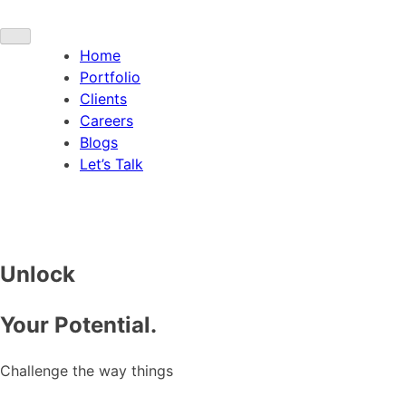
Home
Portfolio
Clients
Careers
Blogs
Let’s Talk
Unlock
Your Potential.
Challenge the way things