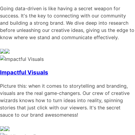
Going data-driven is like having a secret weapon for
success. It's the key to connecting with our community
and building a strong brand. We dive deep into research
before unleashing our creative ideas, giving us the edge to
know where we stand and communicate effectively.
Impactful Visuals
Picture this: when it comes to storytelling and branding,
visuals are the real game-changers. Our crew of creative
wizards knows how to turn ideas into reality, spinning
stories that just click with our viewers. It's the secret
sauce to our brand awesomeness!