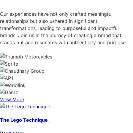
Our experiences have not only crafted meaningful
relationships but also ushered in significant
transformations, leading to purposeful and impactful
brands. Join us in the journey of creating a brand that
stands out and resonates with authenticity and purpose.
View More
The Lego Technique