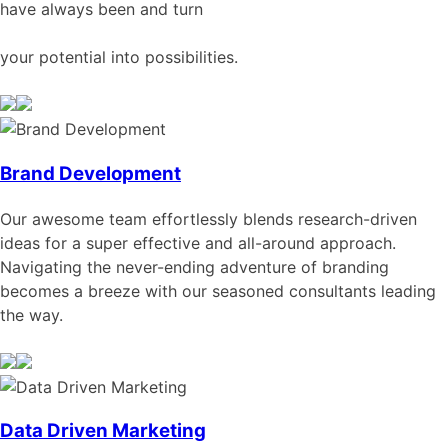
have always been and turn
your potential into possibilities.
Brand Development
Our awesome team effortlessly blends research-driven
ideas for a super effective and all-around approach.
Navigating the never-ending adventure of branding
becomes a breeze with our seasoned consultants leading
the way.
Data Driven Marketing