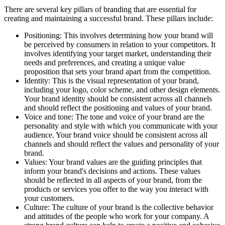
There are several key pillars of branding that are essential for
creating and maintaining a successful brand. These pillars include:
Positioning: This involves determining how your brand will
be perceived by consumers in relation to your competitors. It
involves identifying your target market, understanding their
needs and preferences, and creating a unique value
proposition that sets your brand apart from the competition.
Identity: This is the visual representation of your brand,
including your logo, color scheme, and other design elements.
Your brand identity should be consistent across all channels
and should reflect the positioning and values of your brand.
Voice and tone: The tone and voice of your brand are the
personality and style with which you communicate with your
audience. Your brand voice should be consistent across all
channels and should reflect the values and personality of your
brand.
Values: Your brand values are the guiding principles that
inform your brand's decisions and actions. These values
should be reflected in all aspects of your brand, from the
products or services you offer to the way you interact with
your customers.
Culture: The culture of your brand is the collective behavior
and attitudes of the people who work for your company. A