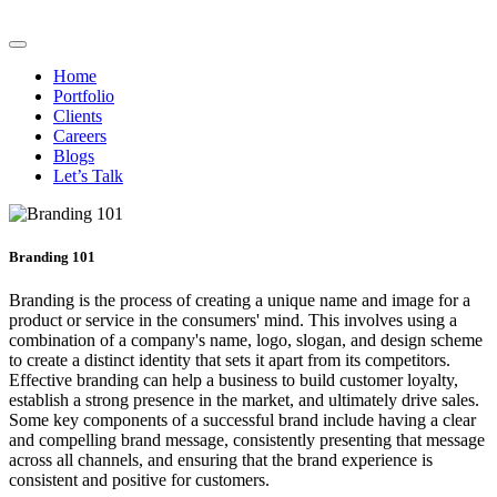
Home
Portfolio
Clients
Careers
Blogs
Let’s Talk
Branding 101
Branding is the process of creating a unique name and image for a
product or service in the consumers' mind. This involves using a
combination of a company's name, logo, slogan, and design scheme
to create a distinct identity that sets it apart from its competitors.
Effective branding can help a business to build customer loyalty,
establish a strong presence in the market, and ultimately drive sales.
Some key components of a successful brand include having a clear
and compelling brand message, consistently presenting that message
across all channels, and ensuring that the brand experience is
consistent and positive for customers.