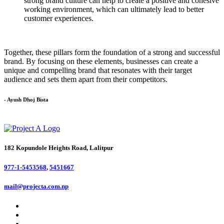
strong brand culture can help to create a positive and cohesive
working environment, which can ultimately lead to better
customer experiences.
Together, these pillars form the foundation of a strong and successful
brand. By focusing on these elements, businesses can create a
unique and compelling brand that resonates with their target
audience and sets them apart from their competitors.
- Ayush Dhoj Bista
182 Kopundole Heights Road, Lalitpur
977-1-5453568
,
5451667
mail@projecta.com.np