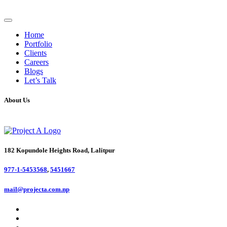
Home
Portfolio
Clients
Careers
Blogs
Let’s Talk
About Us
182 Kopundole Heights Road, Lalitpur
977-1-5453568
,
5451667
mail@projecta.com.np