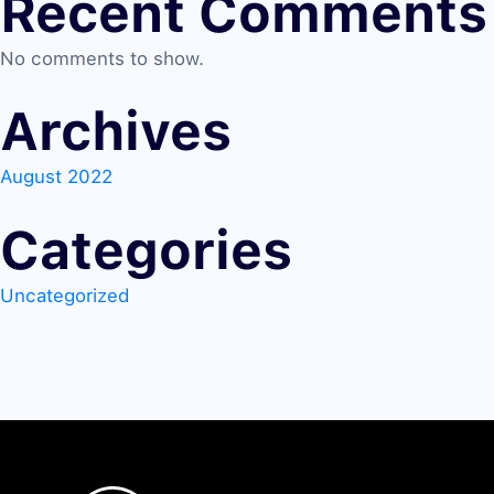
Recent Comments
No comments to show.
Archives
August 2022
Categories
Uncategorized