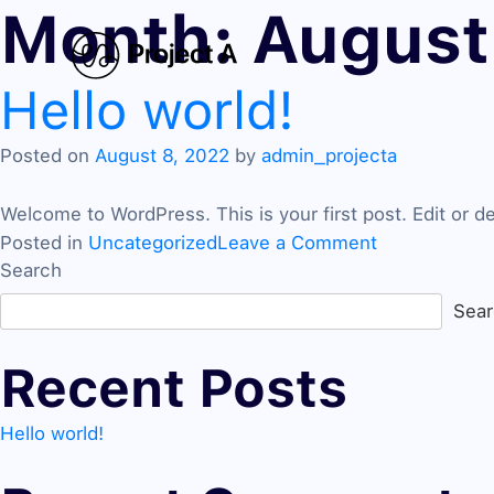
Month:
August
Hello world!
Posted on
August 8, 2022
by
admin_projecta
Welcome to WordPress. This is your first post. Edit or dele
on
Posted in
Uncategorized
Leave a Comment
Hello
Search
world!
Sea
Recent Posts
Hello world!