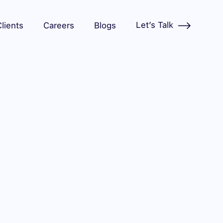
Let’s Talk
lients
Careers
Blogs