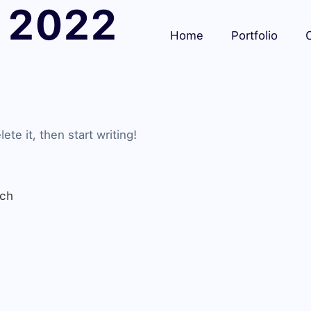
 2022
Home
Portfolio
C
te it, then start writing!
rch