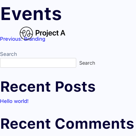
Events
Previous:
Branding
Post
Search
navigation
Search
Recent Posts
Hello world!
Recent Comments