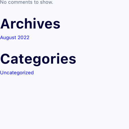
No comments to show.
Archives
August 2022
Categories
Uncategorized