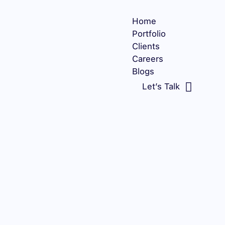
Home
Portfolio
Clients
Careers
Blogs
Let’s Talk