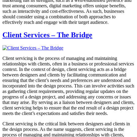
marketing has its strengths, such as a well-established presence and
trust among consumers, digital marketing offers unique benefits,
such as interactivity and cost-effectiveness. As such, businesses
should consider using a combination of both approaches to
effectively reach and engage with their target audience.
Client Services – The Bridge
Client servicing is the process of managing and maintaining
relationships with clients, often in a business or professional services
context. In the context of design, client servicing acts as a bridge
between designers and clients by facilitating communication and
ensuring that the client’s needs and preferences are understood and
incorporated into the design process. This can involve activities such
as gathering client requirements, providing regular updates on the
progress of a design project, and addressing any concerns or issues
that may arise. By serving as a liaison between designers and clients,
client servicing helps to ensure that the end result of a design project
meets the client’s expectations and satisfies their needs.
Client servicing is the critical link between designers and clients in
the design process. As the name suggests, client servicing is the
process of managing and maintaining relationships with clients,