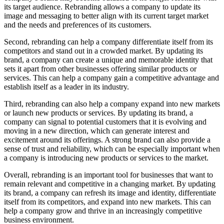
its target audience. Rebranding allows a company to update its
image and messaging to better align with its current target market
and the needs and preferences of its customers.
Second, rebranding can help a company differentiate itself from its
competitors and stand out in a crowded market. By updating its
brand, a company can create a unique and memorable identity that
sets it apart from other businesses offering similar products or
services. This can help a company gain a competitive advantage and
establish itself as a leader in its industry.
Third, rebranding can also help a company expand into new markets
or launch new products or services. By updating its brand, a
company can signal to potential customers that it is evolving and
moving in a new direction, which can generate interest and
excitement around its offerings. A strong brand can also provide a
sense of trust and reliability, which can be especially important when
a company is introducing new products or services to the market.
Overall, rebranding is an important tool for businesses that want to
remain relevant and competitive in a changing market. By updating
its brand, a company can refresh its image and identity, differentiate
itself from its competitors, and expand into new markets. This can
help a company grow and thrive in an increasingly competitive
business environment.