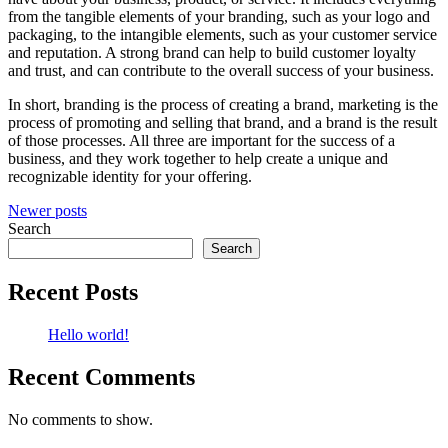
from the tangible elements of your branding, such as your logo and
packaging, to the intangible elements, such as your customer service
and reputation. A strong brand can help to build customer loyalty
and trust, and can contribute to the overall success of your business.
In short, branding is the process of creating a brand, marketing is the
process of promoting and selling that brand, and a brand is the result
of those processes. All three are important for the success of a
business, and they work together to help create a unique and
recognizable identity for your offering.
Posts
Newer posts
Search
navigation
Search
Recent Posts
Hello world!
Recent Comments
No comments to show.