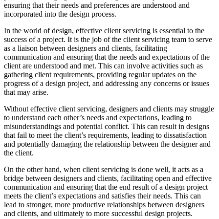
ensuring that their needs and preferences are understood and
incorporated into the design process.
In the world of design, effective client servicing is essential to the
success of a project. It is the job of the client servicing team to serve
as a liaison between designers and clients, facilitating
communication and ensuring that the needs and expectations of the
client are understood and met. This can involve activities such as
gathering client requirements, providing regular updates on the
progress of a design project, and addressing any concerns or issues
that may arise.
Without effective client servicing, designers and clients may struggle
to understand each other’s needs and expectations, leading to
misunderstandings and potential conflict. This can result in designs
that fail to meet the client’s requirements, leading to dissatisfaction
and potentially damaging the relationship between the designer and
the client.
On the other hand, when client servicing is done well, it acts as a
bridge between designers and clients, facilitating open and effective
communication and ensuring that the end result of a design project
meets the client’s expectations and satisfies their needs. This can
lead to stronger, more productive relationships between designers
and clients, and ultimately to more successful design projects.