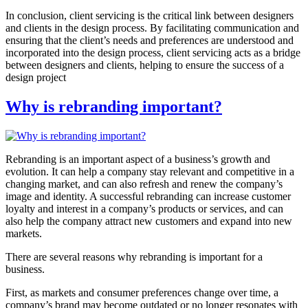
In conclusion, client servicing is the critical link between designers
and clients in the design process. By facilitating communication and
ensuring that the client’s needs and preferences are understood and
incorporated into the design process, client servicing acts as a bridge
between designers and clients, helping to ensure the success of a
design project
Why is rebranding important?
Rebranding is an important aspect of a business’s growth and
evolution. It can help a company stay relevant and competitive in a
changing market, and can also refresh and renew the company’s
image and identity. A successful rebranding can increase customer
loyalty and interest in a company’s products or services, and can
also help the company attract new customers and expand into new
markets.
There are several reasons why rebranding is important for a
business.
First, as markets and consumer preferences change over time, a
company’s brand may become outdated or no longer resonates with