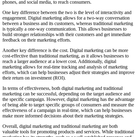
phones, and social media, to reach consumers.
One key difference between the two is the level of interactivity and
engagement. Digital marketing allows for a two-way conversation
between a business and its customers, whereas traditional marketing
is typically a one-way communication. This allows businesses to
build stronger relationships with their customers and get immediate
feedback on their marketing efforts.
Another key difference is the cost. Digital marketing can be more
cost-effective than traditional marketing, as it allows businesses to
reach a larger audience at a lower cost. Additionally, digital
marketing allows for real-time tracking and analysis of marketing
efforts, which can help businesses adjust their strategies and improve
their return on investment (ROI).
In terms of effectiveness, both digital marketing and traditional
marketing can be successful, depending on the target audience and
the specific campaign. However, digital marketing has the advantage
of being able to target specific groups of consumers and measure the
effectiveness of a campaign in real-time, which can help businesses
make more informed decisions about their marketing strategies.
Overall, digital marketing and traditional marketing are both
valuable tools for promoting products and services. While traditional