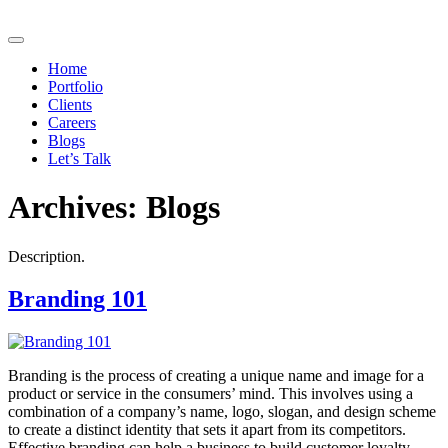
Home
Portfolio
Clients
Careers
Blogs
Let’s Talk
Archives:
Blogs
Description.
Branding 101
Branding is the process of creating a unique name and image for a
product or service in the consumers’ mind. This involves using a
combination of a company’s name, logo, slogan, and design scheme
to create a distinct identity that sets it apart from its competitors.
Effective branding can help a business to build customer loyalty,