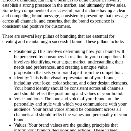
establish a strong presence in the market, and ultimately drive sales.
Some key components of a successful brand include having a clear
and compelling brand message, consistently presenting that message
across all channels, and ensuring that the brand experience is
consistent and positive for customers.
There are several key pillars of branding that are essential for
creating and maintaining a successful brand. These pillars include:
Positioning: This involves determining how your brand will
be perceived by consumers in relation to your competitors. It
involves identifying your target market, understanding their
needs and preferences, and creating a unique value
proposition that sets your brand apart from the competition.
Identity: This is the visual representation of your brand,
including your logo, color scheme, and other design elements.
Your brand identity should be consistent across all channels
and should reflect the positioning and values of your brand.
Voice and tone: The tone and voice of your brand are the
personality and style with which you communicate with your
audience. Your brand voice should be consistent across all
channels and should reflect the values and personality of your
brand.
Values: Your brand values are the guiding principles that
inform your brand’s decisions and actions. These values