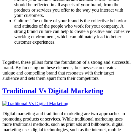
should be reflected in all aspects of your brand, from the
products or services you offer to the way you interact with
your customers.
Culture: The culture of your brand is the collective behavior
and attitudes of the people who work for your company. A
strong brand culture can help to create a positive and cohesive
working environment, which can ultimately lead to better
customer experiences.
Together, these pillars form the foundation of a strong and successful
brand. By focusing on these elements, businesses can create a
unique and compelling brand that resonates with their target
audience and sets them apart from their competitors.
Traditional Vs Digital Marketing
Digital marketing and traditional marketing are two approaches to
promoting products or services. While traditional marketing uses
more traditional methods, such as print ads and billboards, digital
marketing uses digital technologies, such as the internet, mobile