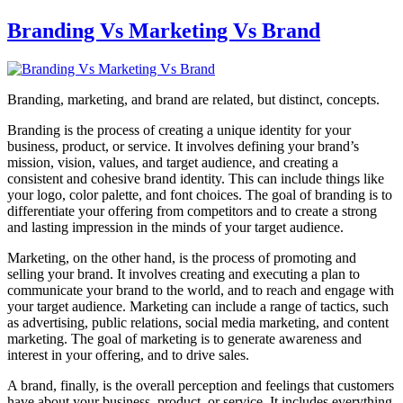
Branding Vs Marketing Vs Brand
Branding, marketing, and brand are related, but distinct, concepts.
Branding is the process of creating a unique identity for your
business, product, or service. It involves defining your brand’s
mission, vision, values, and target audience, and creating a
consistent and cohesive brand identity. This can include things like
your logo, color palette, and font choices. The goal of branding is to
differentiate your offering from competitors and to create a strong
and lasting impression in the minds of your target audience.
Marketing, on the other hand, is the process of promoting and
selling your brand. It involves creating and executing a plan to
communicate your brand to the world, and to reach and engage with
your target audience. Marketing can include a range of tactics, such
as advertising, public relations, social media marketing, and content
marketing. The goal of marketing is to generate awareness and
interest in your offering, and to drive sales.
A brand, finally, is the overall perception and feelings that customers
have about your business, product, or service. It includes everything