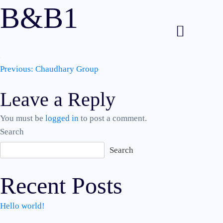
B&B1
Post
Previous:
Chaudhary Group
Leave a Reply
navigation
You must be
logged in
to post a comment.
Search
Search
Recent Posts
Hello world!