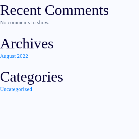
Recent Comments
No comments to show.
Archives
August 2022
Categories
Uncategorized