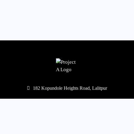
182 Kopundole Heights Road, Lalitpur
977-1-5453568
,
5451667
mail@projecta.com.np