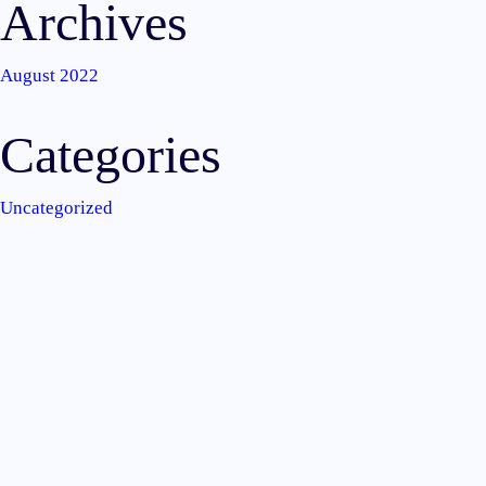
Archives
August 2022
Categories
Uncategorized