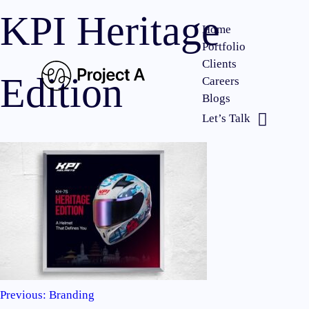
KPI Heritage
Home
Portfolio
Clients
Edition
Careers
Blogs
Let’s Talk
Previous:
Branding