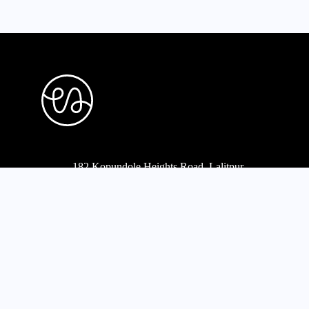
182 Kopundole Heights Road, Lalitpur
977-1-5453568
,
5451667
mail@projecta.com.np