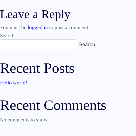
Post
Leave a Reply
navigation
You must be
logged in
to post a comment.
Search
Search
Recent Posts
Hello world!
Recent Comments
No comments to show.