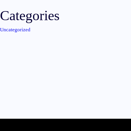
Categories
Uncategorized