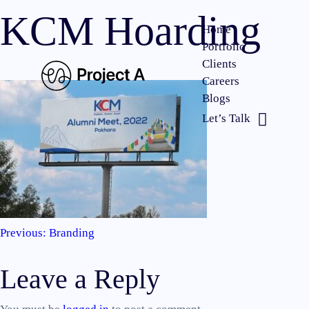
KCM Hoarding
Home
Portfolio
Clients
Careers
Blogs
Let’s Talk
Previous:
Branding
Post
Leave a Reply
navigation