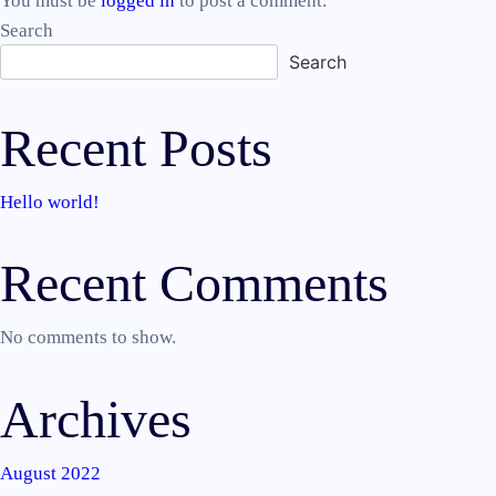
You must be
logged in
to post a comment.
Search
Search
Recent Posts
Hello world!
Recent Comments
No comments to show.
Archives
August 2022