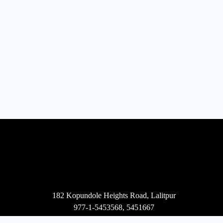
182 Kopundole Heights Road, Lalitpur
977-1-5453568
,
5451667
mail@projecta.com.np