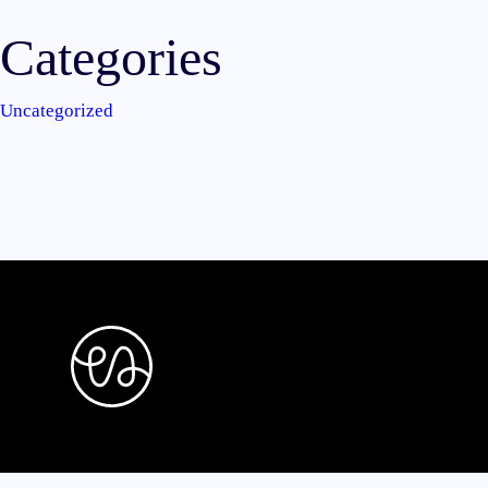
Categories
Uncategorized