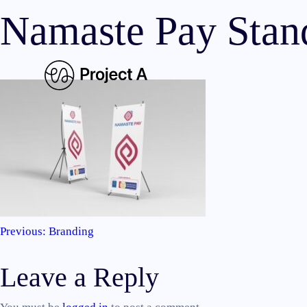
Namaste Pay Stan
Previous:
Branding
Post
Leave a Reply
navigation