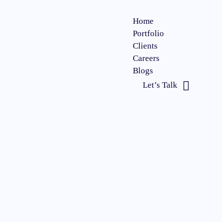
Home
Portfolio
Clients
Careers
Blogs
Let’s Talk