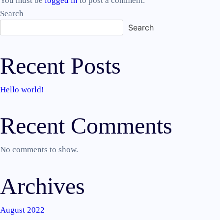
You must be
logged in
to post a comment.
Search
Search
Recent Posts
Hello world!
Recent Comments
No comments to show.
Archives
August 2022