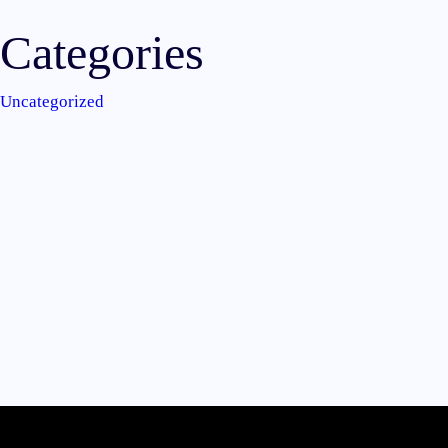
Categories
Uncategorized