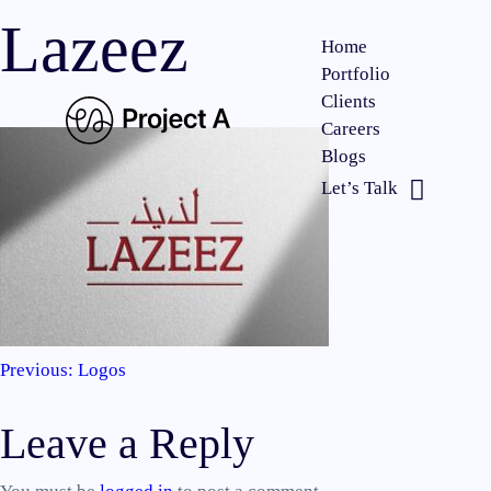
Lazeez
Home
Portfolio
Clients
Careers
Blogs
Let’s Talk
Previous:
Logos
Post
Leave a Reply
navigation