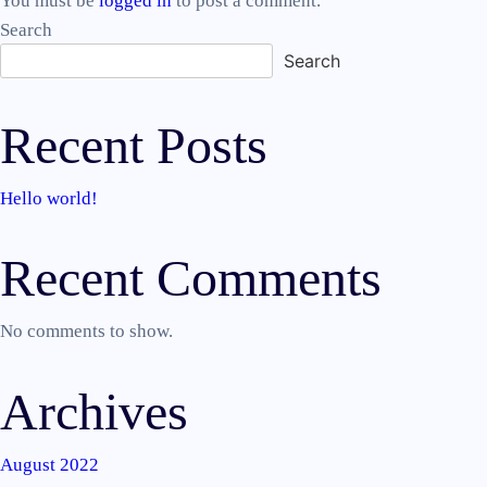
You must be
logged in
to post a comment.
Search
Search
Recent Posts
Hello world!
Recent Comments
No comments to show.
Archives
August 2022