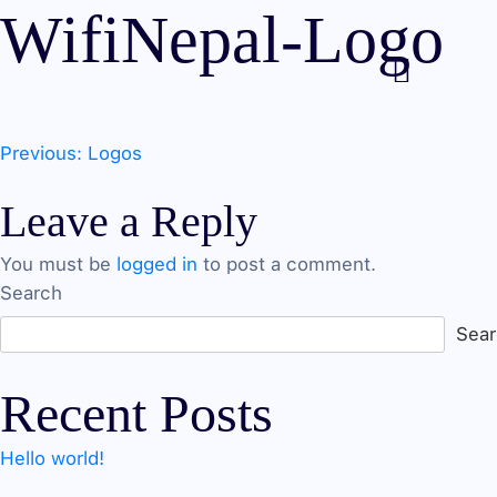
WifiNepal-Logo
Post
Previous:
Logos
Leave a Reply
navigation
You must be
logged in
to post a comment.
Search
Sea
Recent Posts
Hello world!