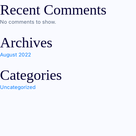
Recent Comments
No comments to show.
Archives
August 2022
Categories
Uncategorized