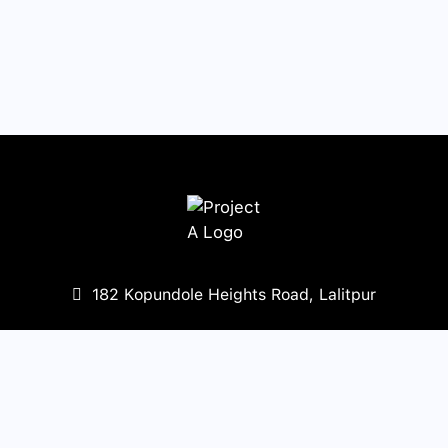
182 Kopundole Heights Road, Lalitpur
977-1-5453568
,
5451667
mail@projecta.com.np