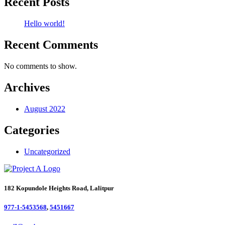
Recent Posts
Hello world!
Recent Comments
No comments to show.
Archives
August 2022
Categories
Uncategorized
182 Kopundole Heights Road, Lalitpur
977-1-5453568
,
5451667