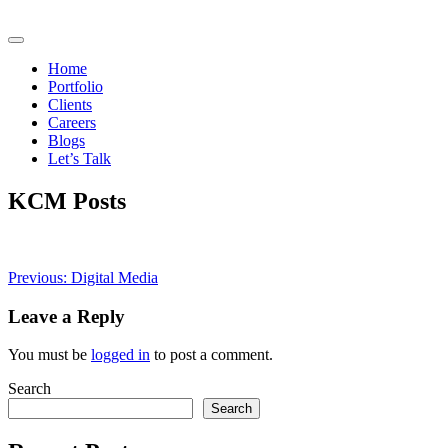
Home
Portfolio
Clients
Careers
Blogs
Let’s Talk
KCM Posts
Post
Previous:
Digital Media
navigation
Leave a Reply
You must be
logged in
to post a comment.
Search
Search