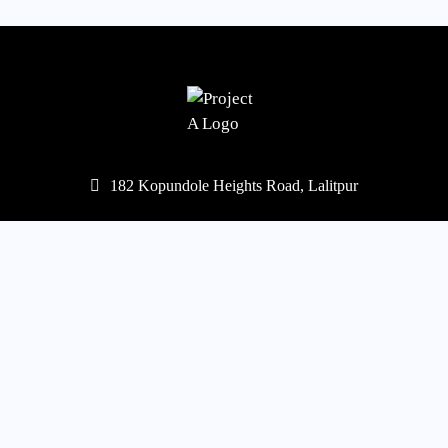
182 Kopundole Heights Road, Lalitpur
977-1-5453568
,
5451667
mail@projecta.com.np