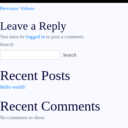
Post
Previous:
Videos
Leave a Reply
navigation
You must be
logged in
to post a comment.
Search
Search
Recent Posts
Hello world!
Recent Comments
No comments to show.