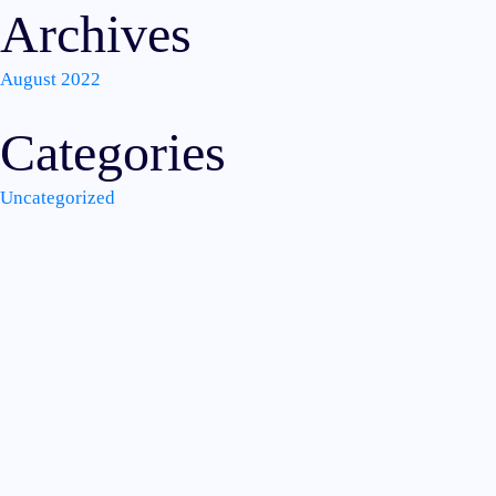
Archives
August 2022
Categories
Uncategorized