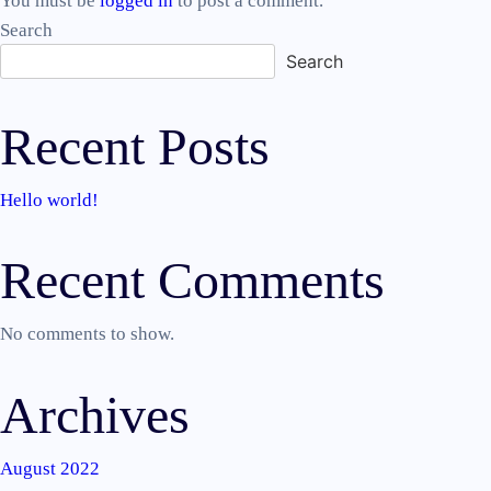
You must be
logged in
to post a comment.
Search
Search
Recent Posts
Hello world!
Recent Comments
No comments to show.
Archives
August 2022