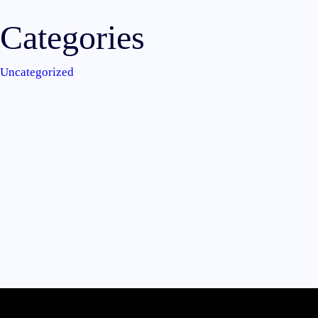
Categories
Uncategorized