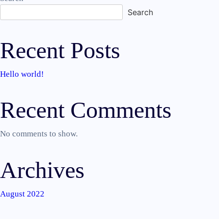
Search
Recent Posts
Hello world!
Recent Comments
No comments to show.
Archives
August 2022