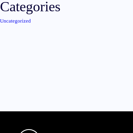
Categories
Uncategorized