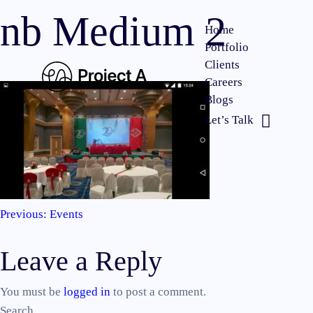
nb Medium 2
Home
Portfolio
Clients
Careers
Blogs
Let’s Talk
Previous:
Events
Post
Leave a Reply
navigation
You must be
logged in
to post a comment.
Search