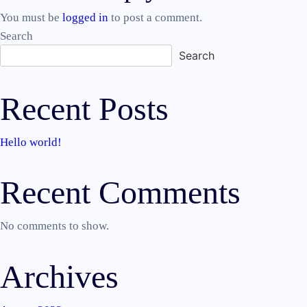
navigation
You must be
logged in
to post a comment.
Search
Search
Recent Posts
Hello world!
Recent Comments
No comments to show.
Archives