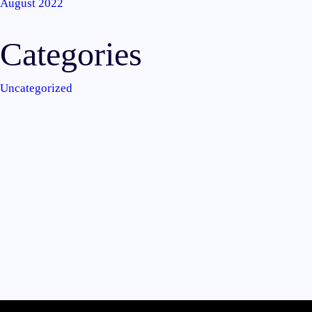
August 2022
Categories
Uncategorized